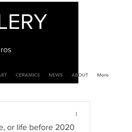
LERY
iros
ART
CERAMICS
NEWS
ABOUT
More
e, or life before 2020