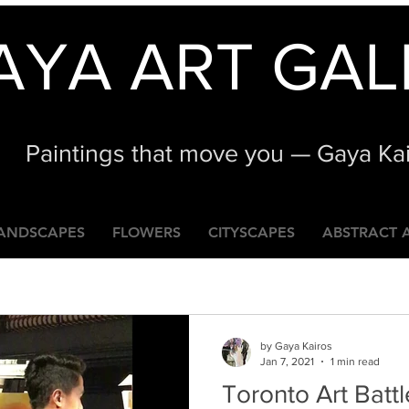
AYA ART GAL
Paintings that move you — Gaya Ka
ANDSCAPES
FLOWERS
CITYSCAPES
ABSTRACT 
by Gaya Kairos
Jan 7, 2021
1 min read
Toronto Art Battl