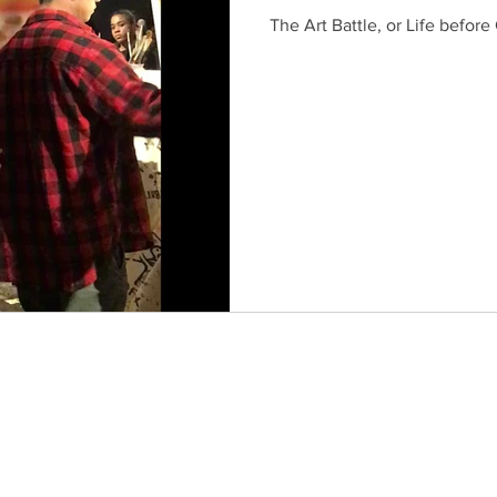
The Art Battle, or Life before