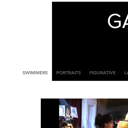
G
SWIMMERS
PORTRAITS
FIGURATIVE
L