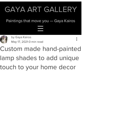
GAYA ART GALLERY
Paintings that move you — Gaya Kairos
by Gaya Kairos
May 17, 2021
0 min read
Custom made hand-painted
lamp shades to add unique
touch to your home decor