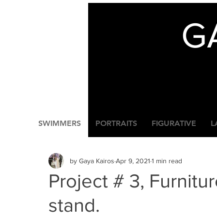
G
SWIMMERS
PORTRAITS
FIGURATIVE
L
by Gaya Kairos
Apr 9, 2021
1 min read
Project # 3, Furnitur
stand.