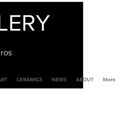
LERY
iros
ART
CERAMICS
NEWS
ABOUT
More