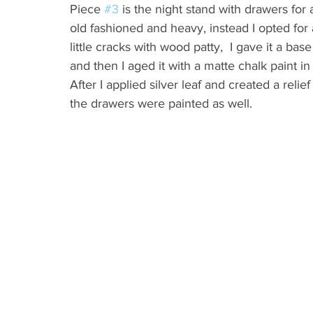
Piece 
#3
 is the night stand with drawers for a 
old fashioned and heavy, instead I opted for a f
little cracks with wood patty,  I gave it a bas
and then I aged it with a matte chalk paint in
After I applied silver leaf and created a reli
the drawers were painted as well.