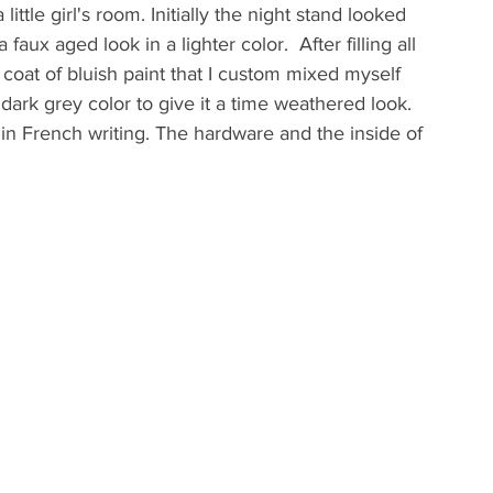
little girl's room. Initially the night stand looked 
aux aged look in a lighter color.  After filling all 
e coat of bluish paint that I custom mixed myself 
 dark grey color to give it a time weathered look. 
ef in French writing. The hardware and the inside of 