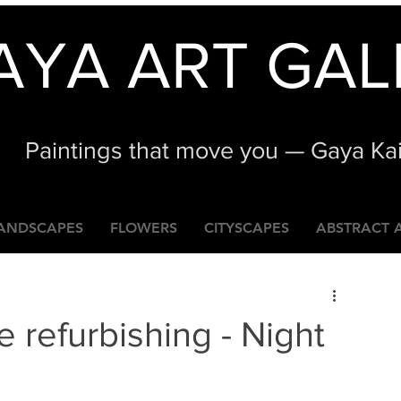
AYA ART GAL
Paintings that move you — Gaya Ka
ANDSCAPES
FLOWERS
CITYSCAPES
ABSTRACT 
e refurbishing - Night