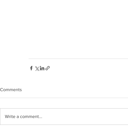
Comments
Write a comment...