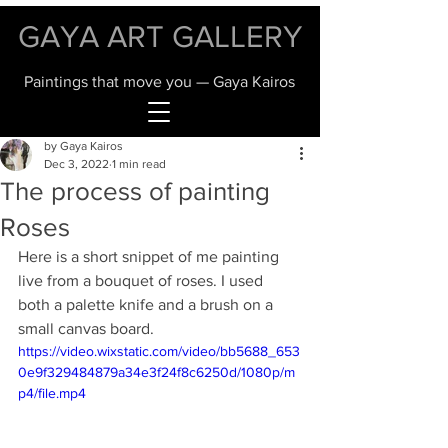
GAYA ART GALLERY
Paintings that move you — Gaya Kairos
by Gaya Kairos
Dec 3, 2022
1 min read
The process of painting
Roses
Here is a short snippet of me painting 
live from a bouquet of roses. I used 
both a palette knife and a brush on a 
small canvas board. 
https://video.wixstatic.com/video/bb5688_653
0e9f329484879a34e3f24f8c6250d/1080p/m
p4/file.mp4