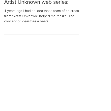
Artist Unknown web series:
4 years ago I had an idea that a team of co-creators
from "Artist Unkonwn" helped me realize. The
concept of ideasthesia bears...