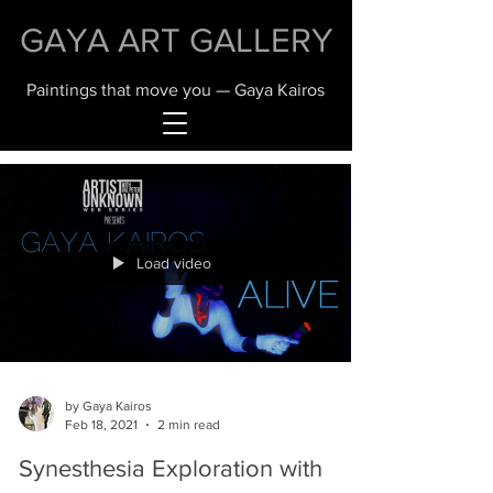
GAYA ART GALLERY
Paintings that move you — Gaya Kairos
Load video
by Gaya Kairos
Feb 18, 2021
2 min read
Synesthesia Exploration with