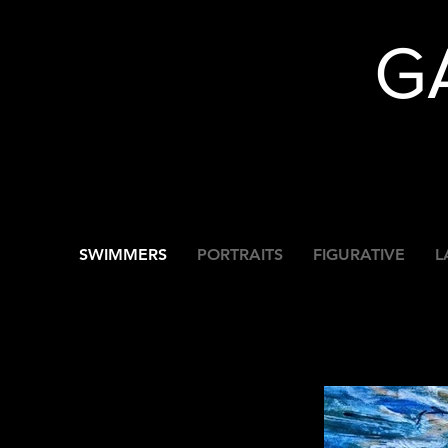
G
SWIMMERS
PORTRAITS
FIGURATIVE
L