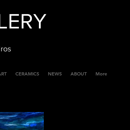
LERY
iros
ART
CERAMICS
NEWS
ABOUT
More