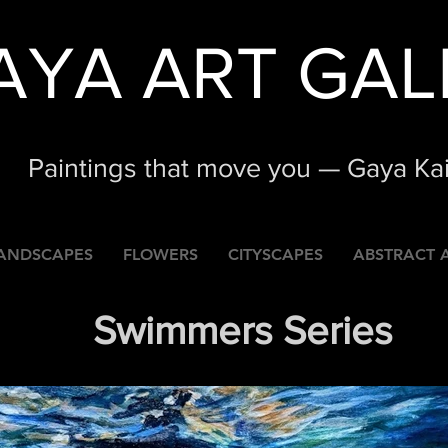
AYA ART GAL
Paintings that move you — Gaya Ka
ANDSCAPES
FLOWERS
CITYSCAPES
ABSTRACT 
Swimmers Series